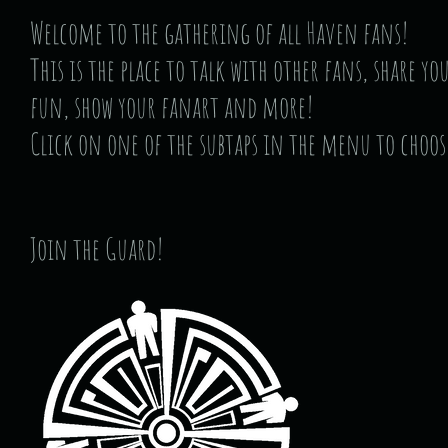
Welcome to the gathering of all Haven fans!
This is the place to talk with other fans, share y
fun, show your fanart and more!
Click on one of the subtaps in the menu to choos
Join the Guard!