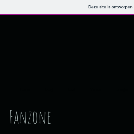
Deze site is ontworpe
Home
Blog
Cast
Videos
Images
Fanzone